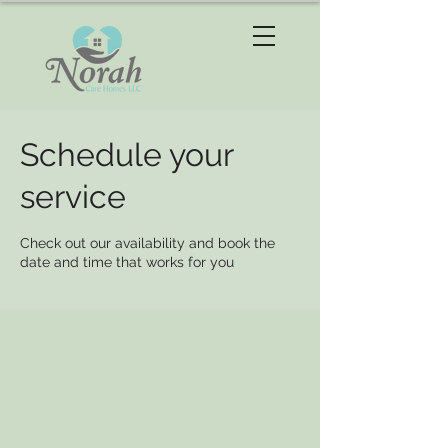
Schedule your
service
Check out our availability and book the
date and time that works for you