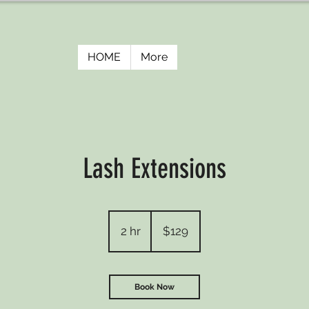
HOME
More
Lash Extensions
129
US
2 hr
2
$129
dollars
h
r
Book Now