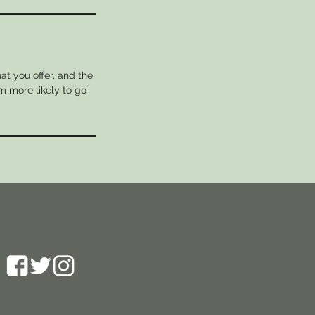
at you offer, and the
m more likely to go