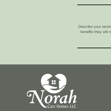
Describe your servic
benefits they will