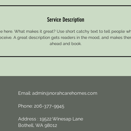
Service Description
e here. What makes it great? Use short catchy text to tell people wh
 receive. A great description gets readers in the mood, and makes the
ahead and book.
Email:
admin@norahcarehomes.com
Phone: 206-377-9945
Address : 19522 Winesap Lane
Bothell, WA 98012